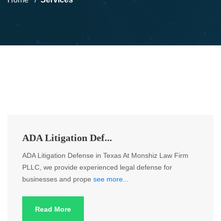
ADA Litigation Def...
ADA Litigation Defense in Texas At Monshiz Law Firm
PLLC, we provide experienced legal defense for
businesses and prope
see more...
Read More