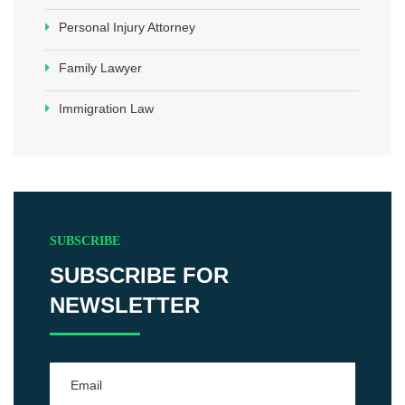
Personal Injury Attorney
Family Lawyer
Immigration Law
SUBSCRIBE
SUBSCRIBE FOR
NEWSLETTER