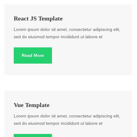
React JS Template
Lorem ipsum dolor sit amet, consectetur adipiscing elit,
sed do eiusmod tempor incididunt ut labore et
Read More
Vue Template
Lorem ipsum dolor sit amet, consectetur adipiscing elit,
sed do eiusmod tempor incididunt ut labore et