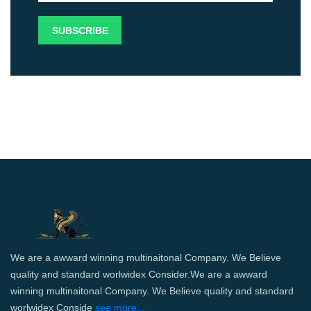
We are a awward winning multinaitonal Company. We Believe
quality and standard worlwidex Consider.We are a awward
winning multinaitonal Company. We Believe quality and standard
worlwidex Conside
see more...