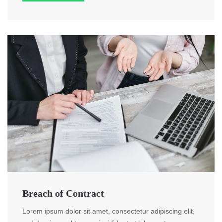
Breach of Contract
Lorem ipsum dolor sit amet, consectetur adipiscing elit,