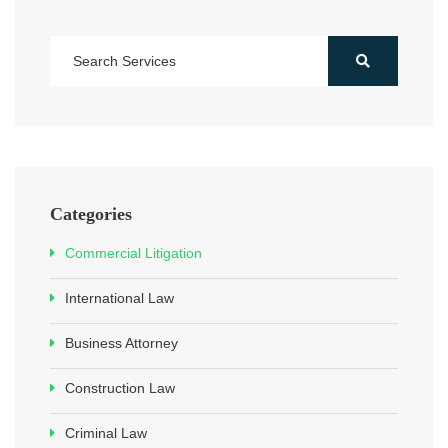
Categories
Commercial Litigation
International Law
Business Attorney
Construction Law
Criminal Law