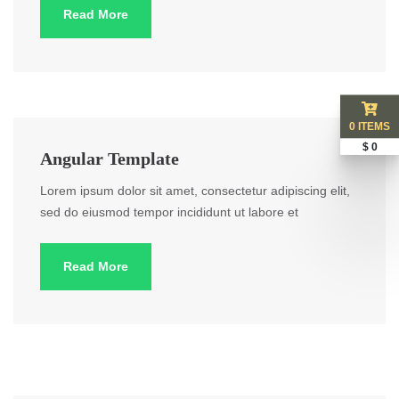
Read More
0 ITEMS
$ 0
Angular Template
Lorem ipsum dolor sit amet, consectetur adipiscing elit,
sed do eiusmod tempor incididunt ut labore et
Read More