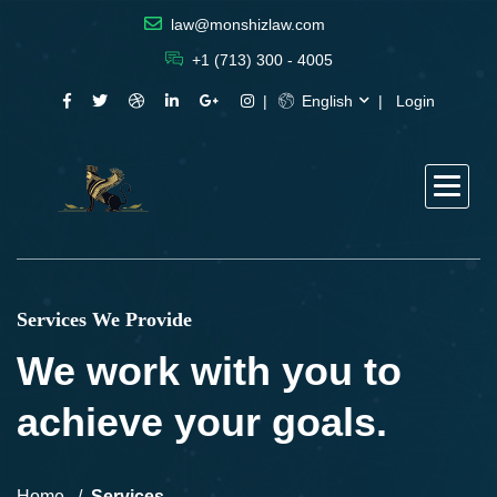
law@monshizlaw.com
+1 (713) 300 - 4005
English
Login
Services We Provide
We work with you to
achieve your goals.
Home
Services