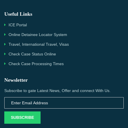
Useful Links
ICE Portal
Online Detainee Locator System
Travel, International Travel, Visas
Check Case Status Online
Check Case Processing Times
Newsletter
Subscribe to gate Latest News, Offer and connect With Us.
SUBSCRIBE