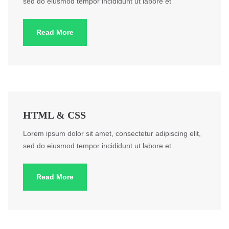
sed do eiusmod tempor incididunt ut labore et
Read More
HTML & CSS
Lorem ipsum dolor sit amet, consectetur adipiscing elit,
sed do eiusmod tempor incididunt ut labore et
Read More