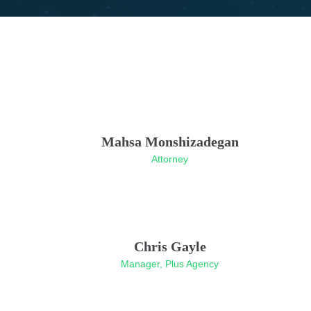
Mahsa Monshizadegan
Attorney
Chris Gayle
Manager, Plus Agency