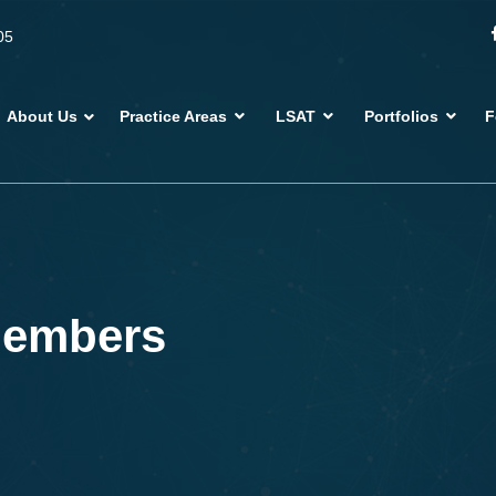
05
About Us
Practice Areas
LSAT
Portfolios
F
members