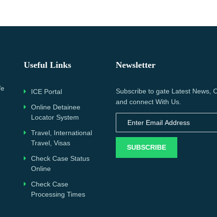
Useful Links
Newsletter
We
Subscribe to gate Latest News, O
ICE Portal
and connect With Us.
Online Detainee
Locator System
Travel, International
Travel, Visas
SUBSCRIBE
Check Case Status
Online
Check Case
Processing Times