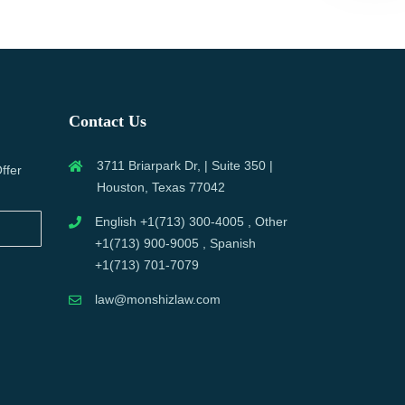
Contact Us
3711 Briarpark Dr, | Suite 350 |
ffer
Houston, Texas 77042
English +1(713) 300-4005 , Other
+1(713) 900-9005 , Spanish
+1(713) 701-7079
law@monshizlaw.com