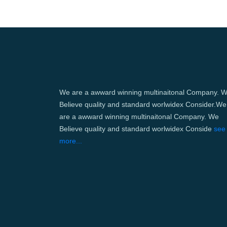
We are a awward winning multinaitonal Company. 
Believe quality and standard worlwidex Consider.We
are a awward winning multinaitonal Company. We
Believe quality and standard worlwidex Conside
see
more...