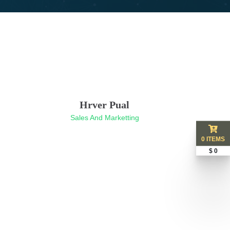
Hrver Pual
Sales And Marketting
0 ITEMS
$ 0