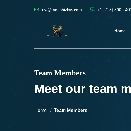
law@monshizlaw.com
+1 (713) 300 - 40
Home
Team Members
Meet our team 
Home
Team Members