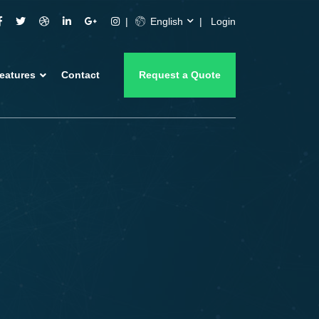
English
Login
eatures
Contact
Request a Quote