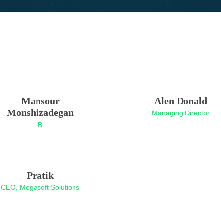
Mansour
Alen Donald
Monshizadegan
Managing Director
B
Pratik
CEO, Megasoft Solutions