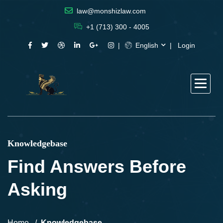
law@monshizlaw.com
+1 (713) 300 - 4005
English
Login
Knowledgebase
Find Answers Before
Asking
Home
Knowledgebase