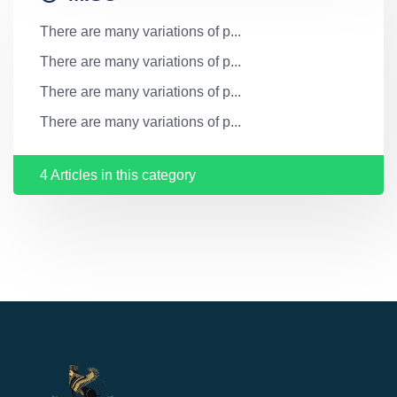
There are many variations of p...
There are many variations of p...
There are many variations of p...
There are many variations of p...
4 Articles in this category