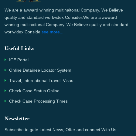
We are a awward winning multinaitonal Company. We Believe
quality and standard worlwidex Consider.We are a awward
winning multinaitonal Company. We Believe quality and standard
worlwidex Conside
see more...
Useful Links
ICE Portal
Online Detainee Locator System
Travel, International Travel, Visas
Check Case Status Online
Check Case Processing Times
Newsletter
Subscribe to gate Latest News, Offer and connect With Us.