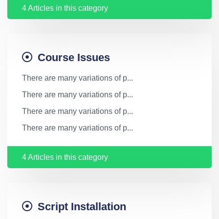
4 Articles in this category
Course Issues
There are many variations of p...
There are many variations of p...
There are many variations of p...
There are many variations of p...
4 Articles in this category
Script Installation