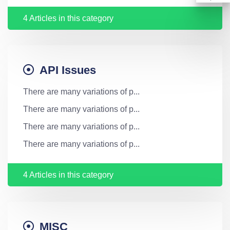
4 Articles in this category
API Issues
There are many variations of p...
There are many variations of p...
There are many variations of p...
There are many variations of p...
4 Articles in this category
MISC