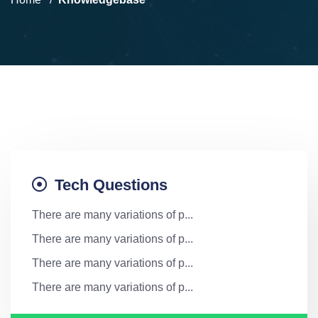
Tech Questions
There are many variations of p...
There are many variations of p...
There are many variations of p...
There are many variations of p...