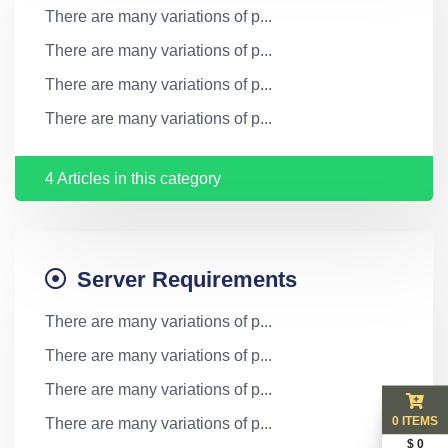
There are many variations of p...
There are many variations of p...
There are many variations of p...
There are many variations of p...
4 Articles in this category
Server Requirements
There are many variations of p...
There are many variations of p...
There are many variations of p...
0 ITEMS
There are many variations of p...
$ 0