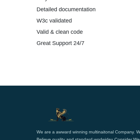
Detailed documentation
W3c validated
Valid & clean code
Great Support 24/7
We are a awward winning multinaitonal Company. 
Believe quality and standard worlwidex Consider.We