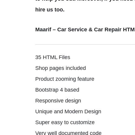
hire us too.
Maarif – Car Service & Car Repair HT
35 HTML Files
Shop pages included
Product zooming feature
Bootstrap 4 based
Responsive design
Unique and Modern Design
Super easy to customize
Very well documented code