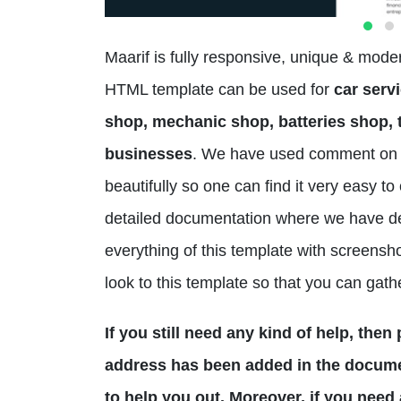
Maarif is fully responsive, unique & mod
HTML template can be used for
car servi
shop, mechanic shop, batteries shop, t
businesses
. We have used comment on 
beautifully so one can find it very easy 
detailed documentation where we have d
everything of this template with screensho
look to this template so that you can gath
If you still need any kind of help, the
address has been added in the documen
to help you out. Moreover, if you need