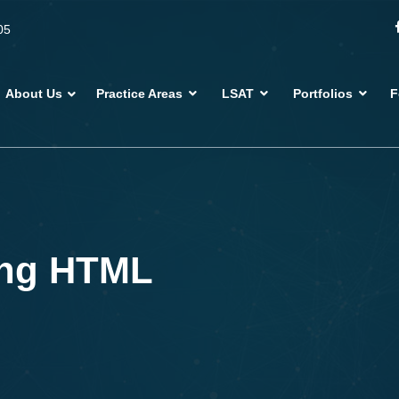
05
About Us
Practice Areas
LSAT
Portfolios
F
ing HTML