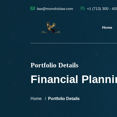
law@monshizlaw.com
+1 (713) 300 - 40
Home
Portfolio Details
Financial Plann
Home
Portfolio Details