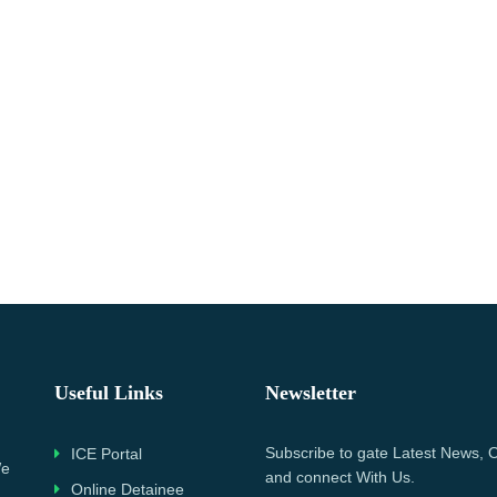
Useful Links
Newsletter
Subscribe to gate Latest News, O
ICE Portal
We
and connect With Us.
Online Detainee