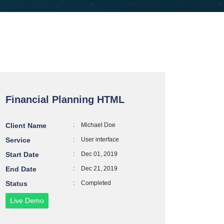
Financial Planning HTML
Client Name
:
Michael Doe
Service
:
User interface
Start Date
:
Dec 01, 2019
End Date
:
Dec 21, 2019
Status
:
Completed
Live Demo