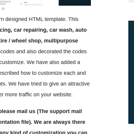
ern designed HTML template. This
cing, car repairing, car wash, auto
ire / wheel shop, multipurpose
codes and also decorated the codes
to customize. We have also added a
escribed how to customize each and
ts. We have tried to give an attractive
er more traffic on your website.
n please mail us (The support mail
tation file). We are always there
 any kind of customization you can