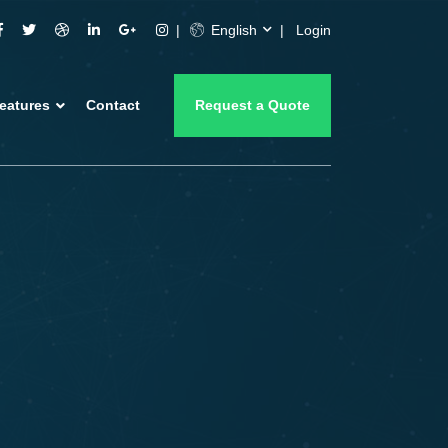
English
Login
eatures
Contact
Request a Quote