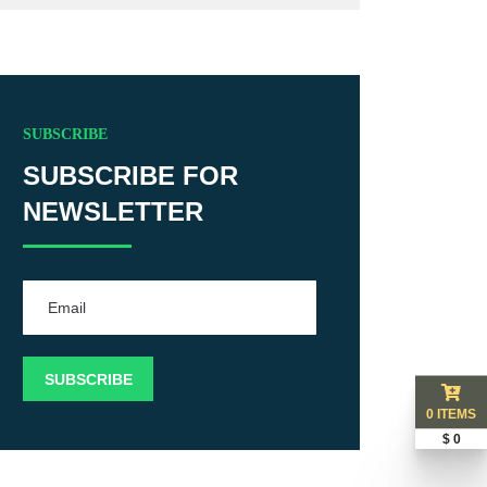
SUBSCRIBE
SUBSCRIBE FOR
NEWSLETTER
0 ITEMS
$ 0