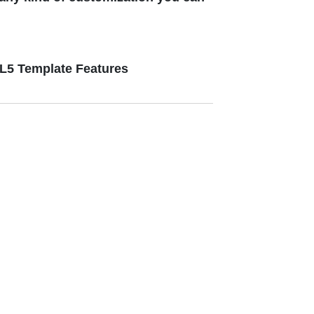
ML5 Template Features