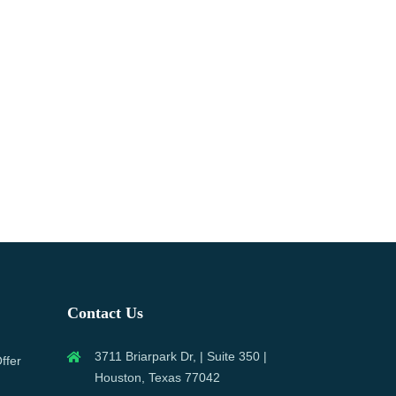
Contact Us
3711 Briarpark Dr, | Suite 350 |
ffer
Houston, Texas 77042