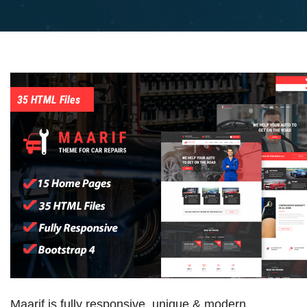
Maarif is fully responsive, unique & modern