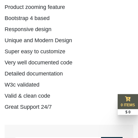
Product zooming feature
Bootstrap 4 based
Responsive design
Unique and Modern Design
Super easy to customize
Very well documented code
Detailed documentation
W3c validated
Valid & clean code
0 ITEMS
Great Support 24/7
$ 0