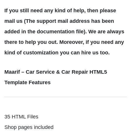
If you still need any kind of help, then please
mail us (The support mail address has been
added in the documentation file). We are always
there to help you out. Moreover, if you need any
kind of customization you can hire us too.
Maarif – Car Service & Car Repair HTML5
Template Features
35 HTML Files
Shop pages included