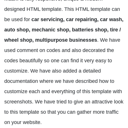
designed HTML template. This HTML template can
be used for
car servicing, car repairing, car wash,
auto shop, mechanic shop, batteries shop, tire /
wheel shop, multipurpose businesses
. We have
used comment on codes and also decorated the
codes beautifully so one can find it very easy to
customize. We have also added a detailed
documentation where we have described how to
customize each and everything of this template with
screenshots. We have tried to give an attractive look
to this template so that you can gather more traffic
on your website.