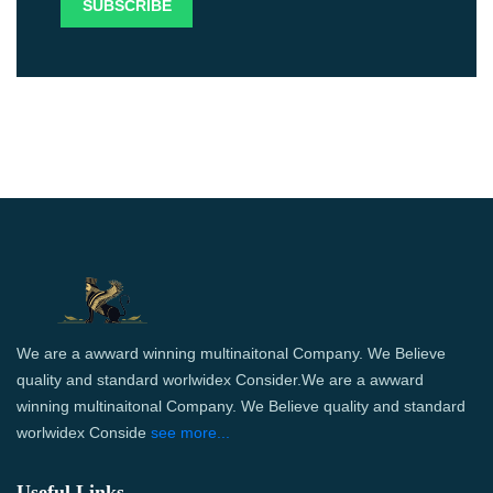
We are a awward winning multinaitonal Company. We Believe
quality and standard worlwidex Consider.We are a awward
winning multinaitonal Company. We Believe quality and standard
worlwidex Conside
see more...
Useful Links