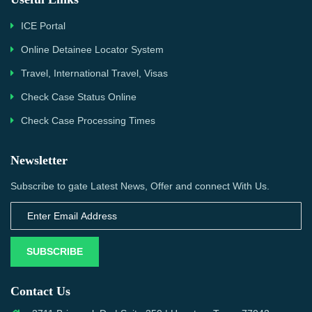
ICE Portal
Online Detainee Locator System
Travel, International Travel, Visas
Check Case Status Online
Check Case Processing Times
Newsletter
Subscribe to gate Latest News, Offer and connect With Us.
SUBSCRIBE
Contact Us