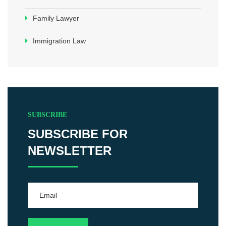
Family Lawyer
Immigration Law
SUBSCRIBE
SUBSCRIBE FOR
NEWSLETTER