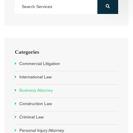
Categories
Commercial Litigation
International Law
Business Attorney
Construction Law
Criminal Law
Personal Injury Attorney