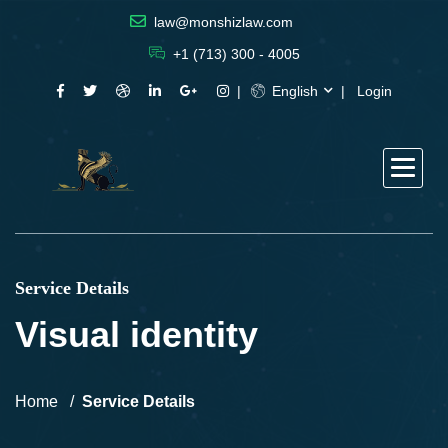
law@monshizlaw.com
+1 (713) 300 - 4005
English
Login
Service Details
Visual identity
Home
Service Details